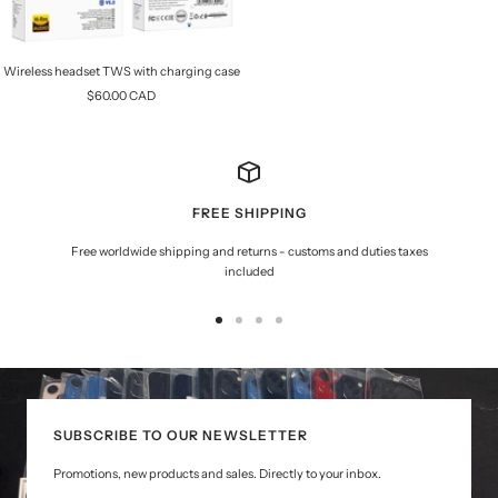
Wireless headset TWS with charging case
Sale
$60.00 CAD
price
FREE SHIPPING
Free worldwide shipping and returns - customs and duties taxes
included
Go
Go
Go
Go
to
to
to
to
slide
slide
slide
slide
1
2
3
4
SUBSCRIBE TO OUR NEWSLETTER
Promotions, new products and sales. Directly to your inbox.