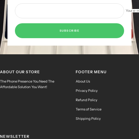
Your e-m
SUBSCRIBE
ABOUT OUR STORE
FOOTER MENU
The Phone Presence You Need The
About Us
Affordable Solution You Want!
Privacy Policy
Refund Policy
Terms of Service
Shipping Policy
NEWSLETTER