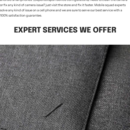
or fix any kind of camera issue? just visit the store and fix it faster. Mobile squad experts
solve any kind of issue on a cell phone and we are sure to serve our best service with a
100% satisfaction guarantee.
EXPERT SERVICES WE OFFER