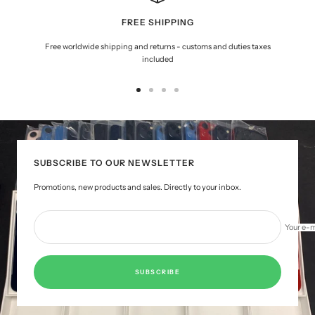
FREE SHIPPING
Free worldwide shipping and returns - customs and duties taxes
included
Go
Go
Go
Go
to
to
to
to
slide
slide
slide
slide
1
2
3
4
SUBSCRIBE TO OUR NEWSLETTER
Promotions, new products and sales. Directly to your inbox.
Your e-m
SUBSCRIBE