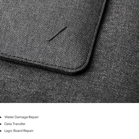
Water Damage Repair
Data Transfer
Logic Board Repair