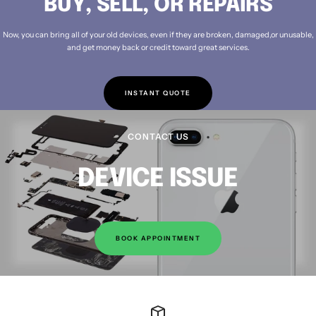
BUY, SELL, OR REPAIRS
Now, you can bring all of your old devices, even if they are broken, damaged,or unusable,
and get money back or credit toward great services.
INSTANT QUOTE
CONTACT US
DEVICE ISSUE
BOOK APPOINTMENT