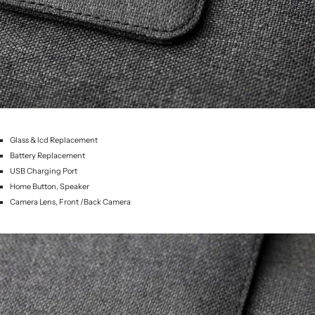
Glass & lcd Replacement
Battery Replacement
USB Charging Port
Home Button, Speaker
Camera Lens, Front /Back Camera