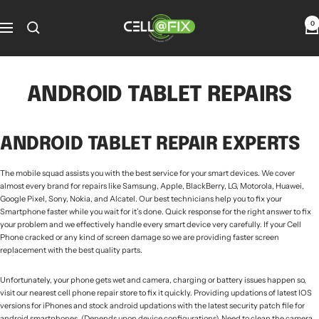
Skip
to
Cellatfix
0
Navigation
content
ANDROID TABLET REPAIRS
ANDROID TABLET REPAIR EXPERTS
The mobile squad assists you with the best service for your smart devices. We cover
almost every brand for repairs like Samsung, Apple, BlackBerry, LG, Motorola, Huawei,
Google Pixel, Sony, Nokia, and Alcatel. Our best technicians help you to fix your
Smartphone faster while you wait for it’s done. Quick response for the right answer to fix
your problem and we effectively handle every smart device very carefully. If your Cell
Phone cracked or any kind of screen damage so we are providing faster screen
replacement with the best quality parts.
Unfortunately, your phone gets wet and camera, charging or battery issues happen so,
visit our nearest cell phone repair store to fix it quickly. Providing updations of latest IOS
versions for iPhones and stock android updations with the latest security patch file for
android smartphones. (Depends upon device configurations). Need to clean the camera