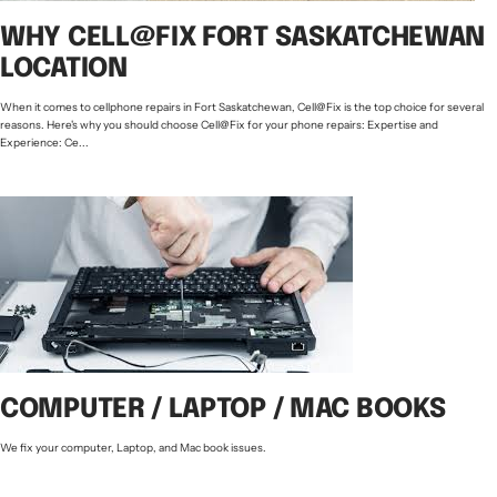
WHY CELL@FIX FORT SASKATCHEWAN
LOCATION
When it comes to cellphone repairs in Fort Saskatchewan, Cell@Fix is the top choice for several
reasons. Here's why you should choose Cell@Fix for your phone repairs: Expertise and
Experience: Ce...
COMPUTER / LAPTOP / MAC BOOKS
We fix your computer, Laptop, and Mac book issues.