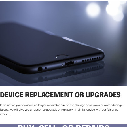
DEVICE REPLACEMENT OR UPGRADES
If we notice your device is no longer repairable due to the damage or ran over or water damage
issues, we will give you an option to upgrade or replace with similar device with our fair price
stock...