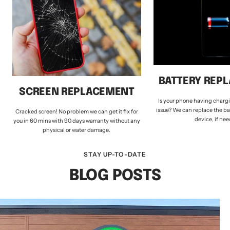
BATTERY REP
SCREEN REPLACEMENT
Is your phone having chargi
issue? We can replace the ba
Cracked screen! No problem we can get it fix for
device, if ne
you in 60 mins with 90 days warranty without any
physical or water damage.
STAY UP-TO-DATE
BLOG POSTS