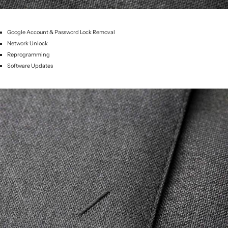
Google Account & Password Lock Removal
Network Unlock
Reprogramming
Software Updates