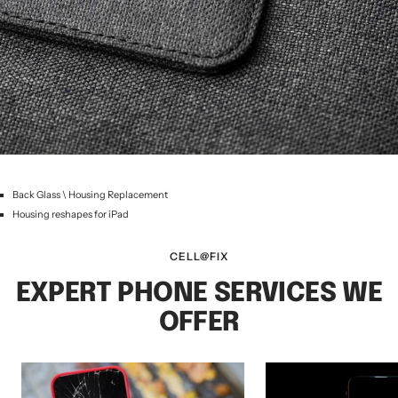
Back Glass \ Housing Replacement
Housing reshapes for iPad
CELL@FIX
EXPERT PHONE SERVICES WE
OFFER