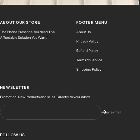
ABOUT OUR STORE
FOOTER MENU
The Phone Presence You Need The
About Us
Affordable Solution You Want!
Privacy Policy
Refund Policy
Terms of Service
Shipping Policy
NEWSLETTER
Promotion, New Products and sales. Directly to your inbox.
Your e-mail
FOLLOW US