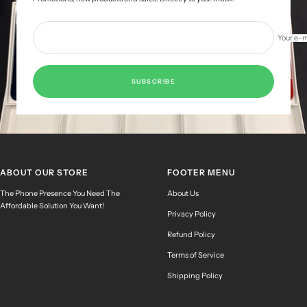
Your e-m
SUBSCRIBE
ABOUT OUR STORE
FOOTER MENU
The Phone Presence You Need The
About Us
Affordable Solution You Want!
Privacy Policy
Refund Policy
Terms of Service
Shipping Policy