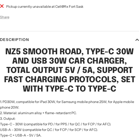
Pickup currently unavailable at Cell@fix Fort Sask
Share
DESCRIPTION
NZ5 SMOOTH ROAD, TYPE-C 30W
AND USB 30W CAR CHARGER,
TOTAL OUTPUT 5V / 5A, SUPPORT
FAST CHARGING PROTOCOLS, SET
WITH TYPE-C TO TYPE-C
1. PD30W, compatible for iPad 30W, for Samsung mobile phone 25W, for Apple mobile
phone 20W.
2. Material: aluminum alloy + flame-retardant PC.
3. Output:
Type-C – 30W (compatible for PD / for PPS / for QC / for FCP / for AFC).
USB-A – 30W (compatible for QC / for FCP / for SCP / for AFC).
Type-C + USB-A – 5V / 5A.