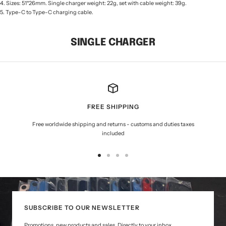
4. Sizes: 51*26mm. Single charger weight: 22g, set with cable weight: 39g.
5. Type-C to Type-C charging cable.
SINGLE CHARGER
FREE SHIPPING
Free worldwide shipping and returns - customs and duties taxes
included
Go
Go
Go
Go
to
to
to
to
slide
slide
slide
slide
1
2
3
4
SUBSCRIBE TO OUR NEWSLETTER
Promotions, new products and sales. Directly to your inbox.