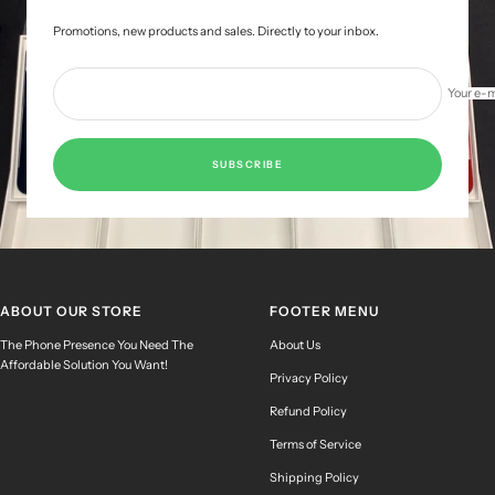
Promotions, new products and sales. Directly to your inbox.
Your e-m
SUBSCRIBE
ABOUT OUR STORE
FOOTER MENU
The Phone Presence You Need The
About Us
Affordable Solution You Want!
Privacy Policy
Refund Policy
Terms of Service
Shipping Policy