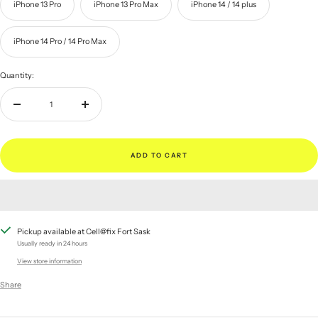
iPhone 13 Pro
iPhone 13 Pro Max
iPhone 14 / 14 plus
iPhone 14 Pro / 14 Pro Max
Quantity:
Decrease
Increase
quantity
quantity
ADD TO CART
Pickup available at Cell@fix Fort Sask
Usually ready in 24 hours
View store information
Share