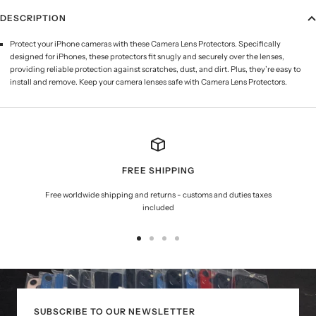
DESCRIPTION
Protect your iPhone cameras with these Camera Lens Protectors. Specifically
designed for iPhones, these protectors fit snugly and securely over the lenses,
providing reliable protection against scratches, dust, and dirt. Plus, they’re easy to
install and remove. Keep your camera lenses safe with Camera Lens Protectors.
FREE SHIPPING
Free worldwide shipping and returns - customs and duties taxes
included
Go
Go
Go
Go
to
to
to
to
slide
slide
slide
slide
1
2
3
4
SUBSCRIBE TO OUR NEWSLETTER