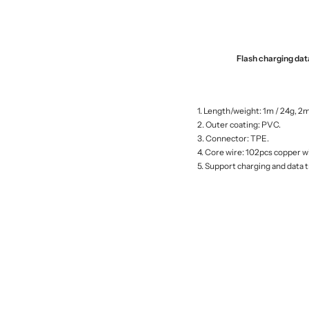
Flash charging da
1. Length/weight: 1m / 24g, 2m
2. Outer coating: PVC.
3. Connector: TPE.
4. Core wire: 102pcs copper w
5. Support charging and data 