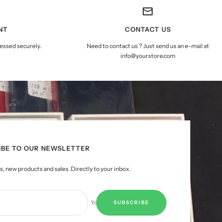
NT
CONTACT US
essed securely.
Need to contact us ? Just send us an e-mail at
info@yourstore.com
IBE TO OUR NEWSLETTER
, new products and sales. Directly to your inbox.
Your e-mail
SUBSCRIBE