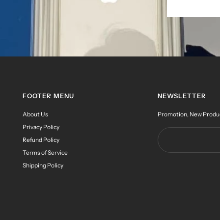
FOOTER MENU
NEWSLETTER
About Us
Promotion, New Products
Privacy Policy
Refund Policy
Terms of Service
Shipping Policy