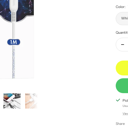
Color:
Whi
Quantit
Dec
qua
Pic
Usua
Vie
Share