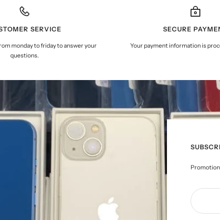
STOMER SERVICE
SECURE PAYME
from monday to friday to answer your
Your payment information is proc
questions.
SUBSCR
Promotions