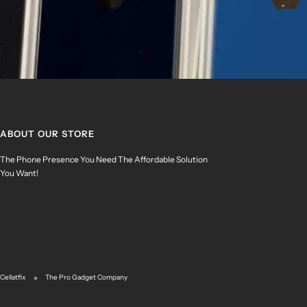
ABOUT OUR STORE
The Phone Presence You Need The Affordable Solution
You Want!
Cellatfix
The Pro Gadget Company