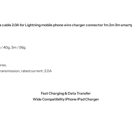
ta cable 2.0A for Lightning mobile phone wire charger connector 1m 2m 3m smart
 / 40g, 3m / 56g.
ires.
transmission, rated current: 2.0A
Fast Charging & Data Transfer
Wide Compatibility iPhone iPad Charger