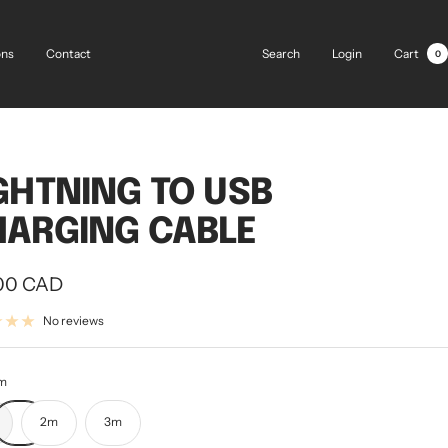
Search
Login
Cart
ons
Contact
0
GHTNING TO USB
ARGING CABLE
00 CAD
e
No reviews
m
2m
3m