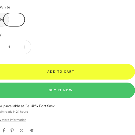
White
te
y:
rease
Increase
ntity
quantity
ADD TO CART
BUY IT NOW
kup available at Cell@fix Fort Sask
lly ready in 24 hours
w store information