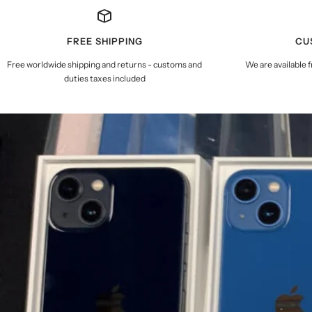
FREE SHIPPING
CU
Free worldwide shipping and returns - customs and
We are available 
duties taxes included