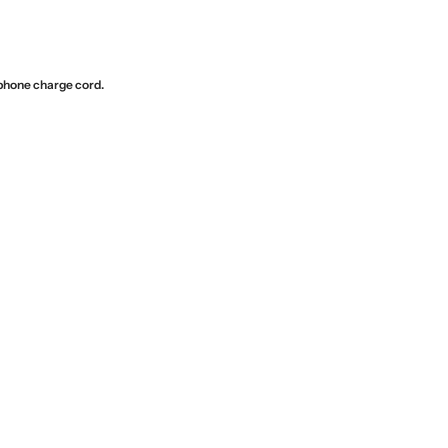
phone charge cord.