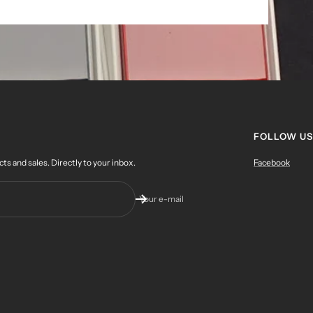
FOLLOW US
 and sales. Directly to your inbox.
Facebook
Your e-mail