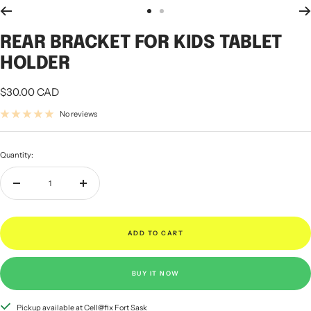
Go
Go
to
to
REAR BRACKET FOR KIDS TABLET
slide
slide
1
2
HOLDER
Sale
$30.00 CAD
price
No reviews
Quantity:
Decrease
Increase
quantity
quantity
ADD TO CART
BUY IT NOW
Pickup available at Cell@fix Fort Sask