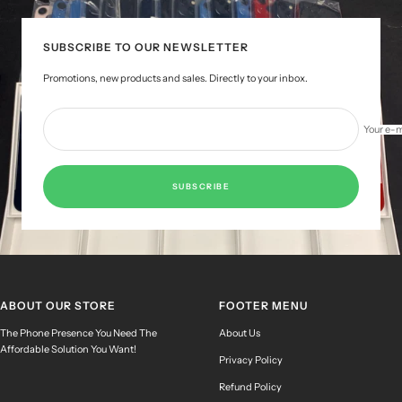
1
2
3
4
SUBSCRIBE TO OUR NEWSLETTER
Promotions, new products and sales. Directly to your inbox.
Your e-m
SUBSCRIBE
ABOUT OUR STORE
FOOTER MENU
The Phone Presence You Need The
About Us
Affordable Solution You Want!
Privacy Policy
Refund Policy