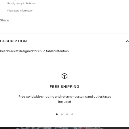
Usually ready in 24 hours
View store information
Share
DESCRIPTION
Rear bracket designed for child tablet retention.
FREE SHIPPING
Free worldwide shipping and returns - customs and duties taxes
included
Go
Go
Go
Go
to
to
to
to
slide
slide
slide
slide