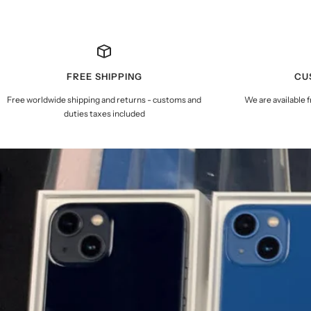
FREE SHIPPING
CU
Free worldwide shipping and returns - customs and
We are available 
duties taxes included