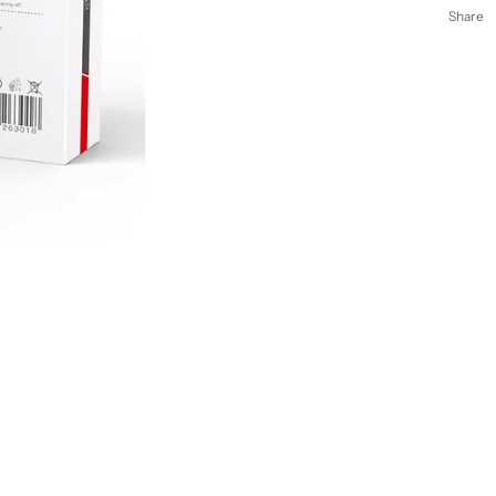
Share