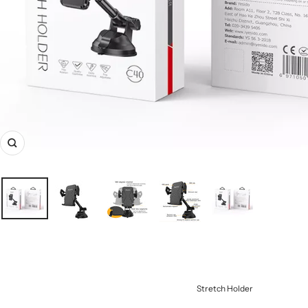
Zoom
Stretch Holder