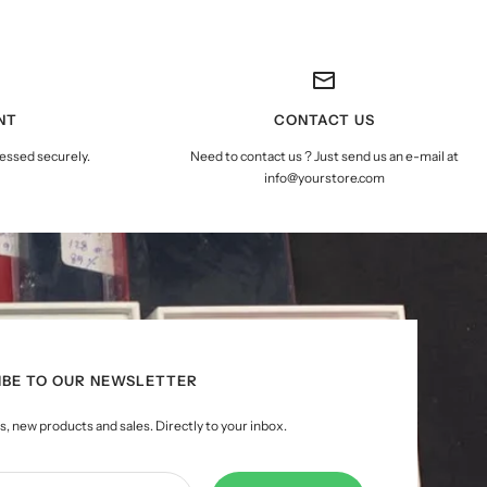
NT
CONTACT US
essed securely.
Need to contact us ? Just send us an e-mail at
info@yourstore.com
IBE TO OUR NEWSLETTER
, new products and sales. Directly to your inbox.