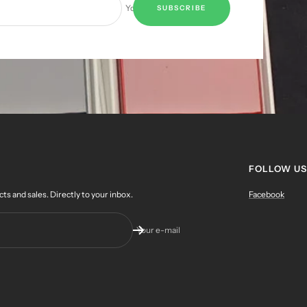
Your e-mail
SUBSCRIBE
FOLLOW US
 and sales. Directly to your inbox.
Facebook
Your e-mail