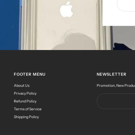
FOOTER MENU
NEWSLETTER
About Us
Promotion, New Products
Privacy Policy
Refund Policy
Terms of Service
Shipping Policy