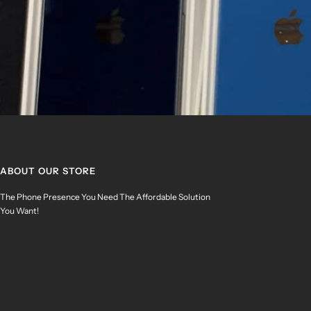
ABOUT OUR STORE
The Phone Presence You Need The Affordable Solution
You Want!