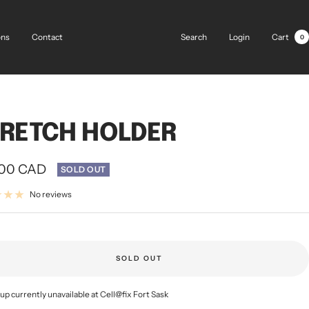
Search
Login
Cart
ons
Contact
0
RETCH HOLDER
.00 CAD
SOLD OUT
e
No reviews
SOLD OUT
up currently unavailable at Cell@fix Fort Sask