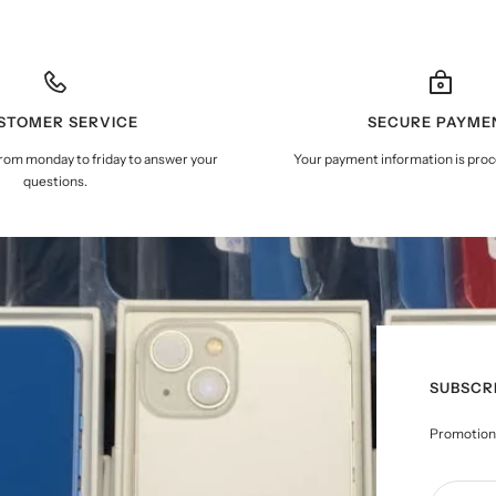
STOMER SERVICE
SECURE PAYME
from monday to friday to answer your
Your payment information is proc
questions.
SUBSCR
Promotions